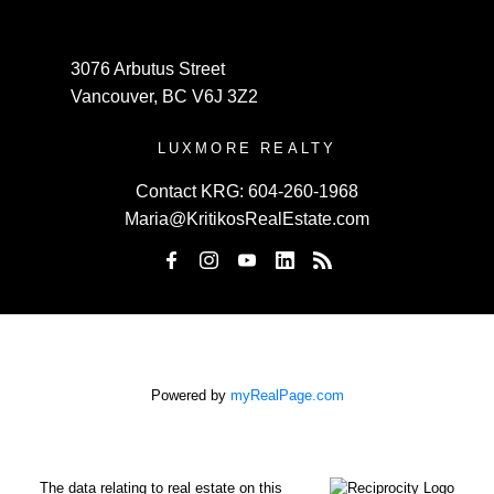
3076 Arbutus Street
Vancouver, BC V6J 3Z2
LUXMORE REALTY
Contact KRG:
604-260-1968
Maria@KritikosRealEstate.com
Powered by
myRealPage.com
The data relating to real estate on this