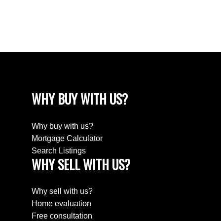
Fraser Valley Real Estate Board (FVREB) or the Chilliwack and District Real
Estate Board (CADREB). Real estate listings held by participating real estate
firms are marked with the MLS® logo and detailed information about the listing
includes the name of the listing agent. This representation is based in whole or
part on data generated by either the GVR, the FVREB or the CADREB which
assumes no responsibility for its accuracy. The materials contained on this page
may not be reproduced without the express written consent of either the GVR,
the FVREB or the CADREB.
WHY BUY WITH US?
Why buy with us?
Mortgage Calculator
Search Listings
WHY SELL WITH US?
Why sell with us?
Home evaluation
Free consultation