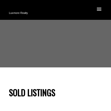
Luxmore Realty
SOLD LISTINGS