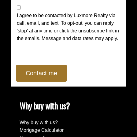
I agree to be contacted by Luxmore Realty via
call, email, and text. To opt-out, you can reply
'stop' at any time or click the unsubscribe link in
the emails. Message and data rates may apply.
Contact me
Why buy with us?
Why buy with us?
Mortgage Calculator