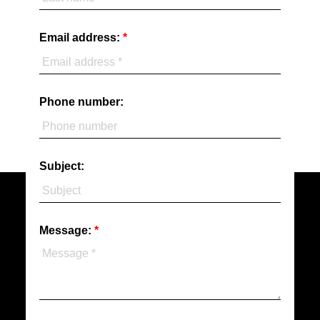
Email address:
Phone number:
Subject:
Message: