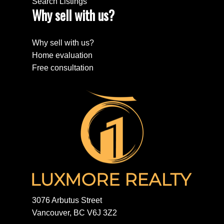
Search Listings
Why sell with us?
Why sell with us?
Home evaluation
Free consultation
3076 Arbutus Street
Vancouver, BC V6J 3Z2