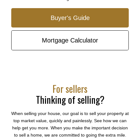
Buyer's Guide
Our biggest fear was getting into something either
At the
Mortgage Calculator
was not financially sound in that it costs too much or
few on
we paid too much for the property. With the current
a meet
real estate market, moving fast is necessary but can
our ho
be prone to mistakes and bad investments...
anythi
time f
- Ken & Sue Hallgrimson
just a
[Burnaby condo]
For sellers
bubbly
won us
Thinking of selling?
More Testimonials
- SHE
When selling your house, our goal is to sell your property at
top market value, quickly and painlessly. See how we can
help get you more. When you make the important decision
to sell a home, we are committed to going the extra mile.