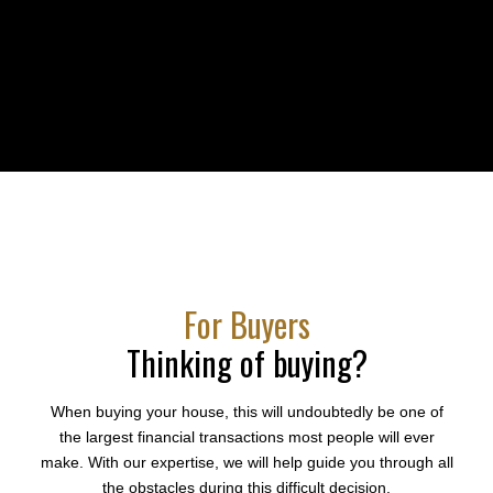
Dedication
For Buyers
Thinking of buying?
When buying your house, this will undoubtedly be one of
the largest financial transactions most people will ever
make. With our expertise, we will help guide you through all
the obstacles during this difficult decision.