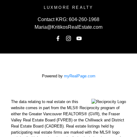
LUXMORE REALTY
Contact KRG:
604-260-1968
Maria@KritikosRealEstate.com
Powered by
myRealPage.com
The data relating to real estate on this
website comes in part from the MLS® Reciprocity program of
either the Greater Vancouver REALTORS® (GVR), the Fraser
Valley Real Estate Board (FVREB) or the Chilliwack and District
Real Estate Board (CADREB). Real estate listings held by
participating real estate firms are marked with the MLS® logo