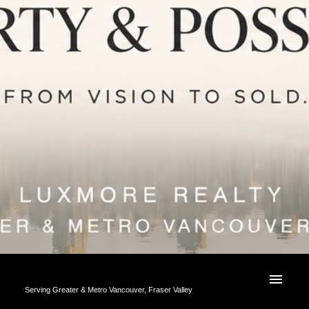
Serving Greater & Metro Vancouver, Fraser Valley