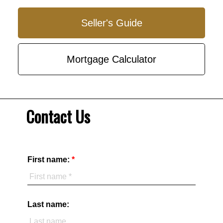
Seller's Guide
Mortgage Calculator
Contact Us
First name:
Last name: