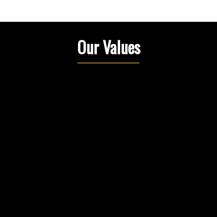
Our Values