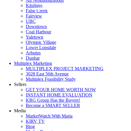
All Neighbourhoods
Kitsilano
Luxmore Realty
False Creek
Fairview
UBC
Downtown
Coal Harbour
Yaletown
Olympic Village
Lower Lonsdale
Arbutus
Dunbar
Multiplex Marketing
MULTIPLEX PROJECT MARKETING
3028 East 56th Avenue
Multiplex Feasibility Study
Sellers
GET YOUR HOME WORTH NOW
INSTANT HOME EVALUATION
KRG Group Has the Buyers!
Become a SMART SELLER
Media
MarketWatch With Maria
KIRV TV
Blog