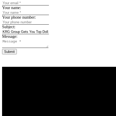
Your name:
Your phone number:
Subject:
Message:
Submit
Why buy with u
Why buy with u
Mortgage Calcul
Search Listings
Why sell with u