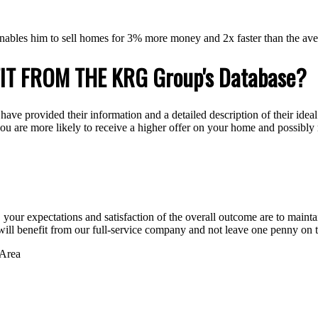
nables him to sell homes for 3% more money and 2x faster than the ave
IT FROM THE KRG Group's Database?
e provided their information and a detailed description of their ideal
 you are more likely to receive a higher offer on your home and possibly
ur expectations and satisfaction of the overall outcome are to maintain t
will benefit from our full-service company and not leave one penny on t
 Area