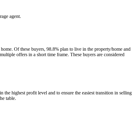
rage agent.
 home. Of these buyers, 98.8% plan to live in the property/home and
 multiple offers in a short time frame. These buyers are considered
he highest profit level and to ensure the easiest transition in selling
he table.