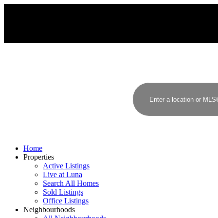
Home
Properties
Active Listings
Live at Luna
Search All Homes
Sold Listings
Office Listings
Neighbourhoods