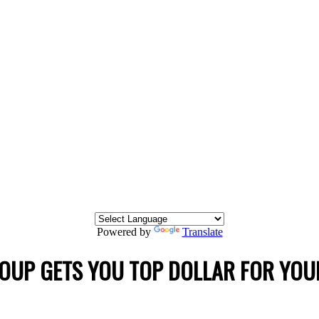
Powered by
Translate
OUP GETS YOU TOP DOLLAR FOR YOU