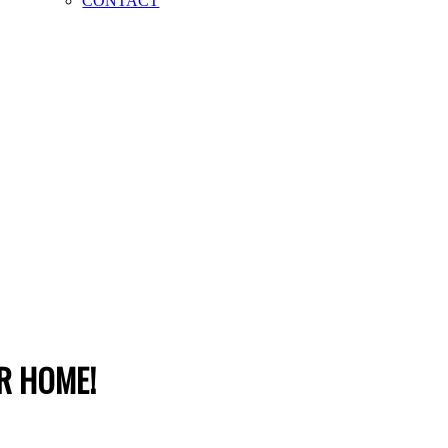
CONTACT
R HOME!