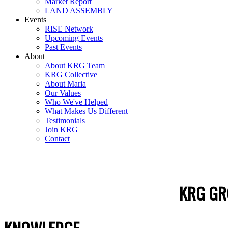
Market Report
LAND ASSEMBLY
Events
RISE Network
Upcoming Events
Past Events
About
About KRG Team
KRG Collective
About Maria
Our Values
Who We've Helped
What Makes Us Different
Testimonials
Join KRG
Contact
KRG GR