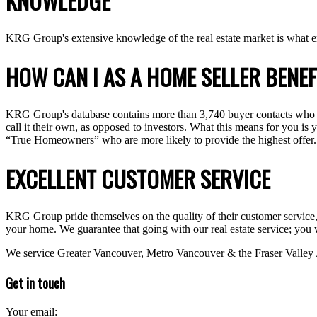
KNOWLEDGE
KRG Group's extensive knowledge of the real estate market is what e
HOW CAN I AS A HOME SELLER BENEF
KRG Group's database contains more than 3,740 buyer contacts who hav
call it their own, as opposed to investors. What this means for you is
“True Homeowners” who are more likely to provide the highest offer.
EXCELLENT CUSTOMER SERVICE
KRG Group pride themselves on the quality of their customer service, yo
your home. We guarantee that going with our real estate service; you 
We service Greater Vancouver, Metro Vancouver & the Fraser Valley
Get in touch
Your email: