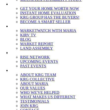
SELLERS
GET YOUR HOME WORTH NOW
INSTANT HOME EVALUATION
KRG GROUP HAS THE BUYERS!
BECOME A SMART SELLER
MEDIA
MARKETWATCH WITH MARIA
KIRV TV
BLOG
MARKET REPORT
LAND ASSEMBLY
EVENTS
RISE NETWORK
UPCOMING EVENTS
PAST EVENTS
ABOUT
ABOUT KRG TEAM
KRG COLLECTIVE
ABOUT MARIA
OUR VALUES
WHO WE'VE HELPED
WHAT MAKES US DIFFERENT
TESTIMONIALS
JOIN KRG