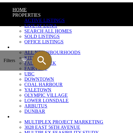
HOME
PROPERTIES
ACTIVE LISTINGS
LIVE AT LUNA
SEARCH ALL HOMES
SOLD LISTINGS
OFFICE LISTINGS
NEIGHBOURHOODS
ALL NEIGHBOURHOODS
KITSILANO
Filters
FALSE CREEK
FAIRVIEW
UBC
DOWNTOWN
COAL HARBOUR
YALETOWN
OLYMPIC VILLAGE
LOWER LONSDALE
ARBUTUS
DUNBAR
MULTIPLEX MARKETING
MULTIPLEX PROJECT MARKETING
3028 EAST 56TH AVENUE
MULTIPLEX FEASIBILITY STUDY