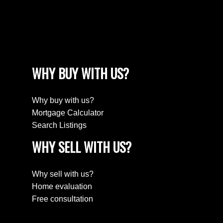
WHY BUY WITH US?
Why buy with us?
Mortgage Calculator
Search Listings
WHY SELL WITH US?
Why sell with us?
Home evaluation
Free consultation
JOIN KRG