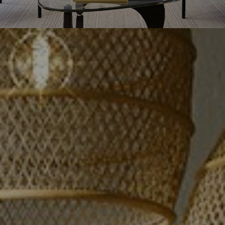
GROUP
Maria and Joanna Kritikos, both born
and raised in Vancouver, are
passionate realtors from the award-
winning real estate group Luxmore
Realty. With their 26 years of
combined real estate expertise, they
will work diligently to price your
home accurately in today's market to
yield you the most money with the
least amount of hassle in the
shortest amount of time!
OUR VALUES
WHO WE'VE HELPED