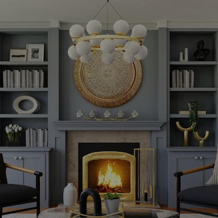
Powered by
Translate
KRITIKOS REAL ESTATE