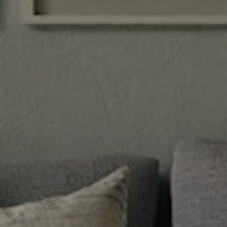
JOIN KRG
WWW.JOINKRG.COM