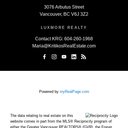
WWW.JOINKRG.COM
3076 Arbutus Street
Vancouver, BC V6J 3Z2
LUXMORE REALTY
Contact KRG:
604-260-1968
Maria@KritikosRealEstate.com
Powered by
myRealPage.com
The data relating to real estate on this
website comes in part from the MLS® Reciprocity program of
either the Greater Vancouver REALTORS® (GVR), the Fraser