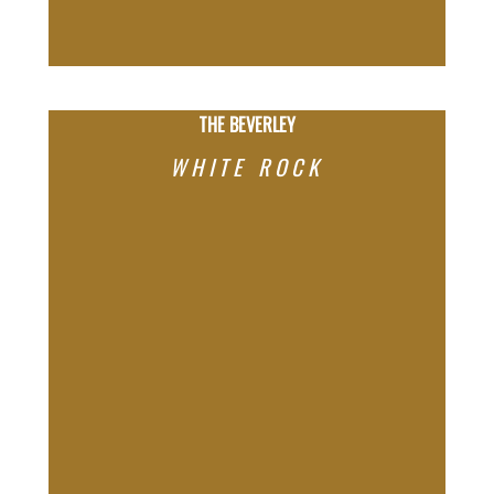
THE BEVERLEY
WHITE ROCK