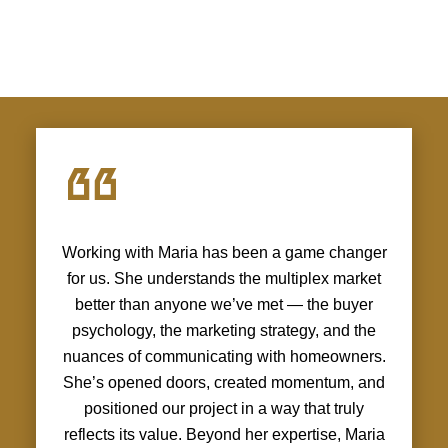
Working with Maria has been a game changer
for us. She understands the multiplex market
better than anyone we’ve met — the buyer
psychology, the marketing strategy, and the
nuances of communicating with homeowners.
She’s opened doors, created momentum, and
positioned our project in a way that truly
reflects its value. Beyond her expertise, Maria