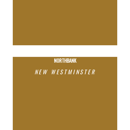
NORTHBANK
NEW WESTMINSTER