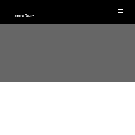
Luxmore Realty