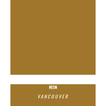
NEON
VANCOUVER