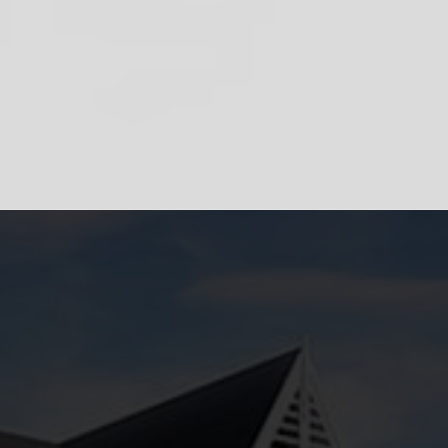
Powered by
Translate