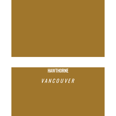
HAWTHORNE
VANCOUVER