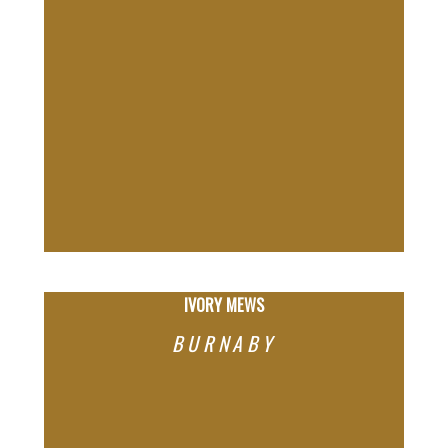
IVORY MEWS
BURNABY