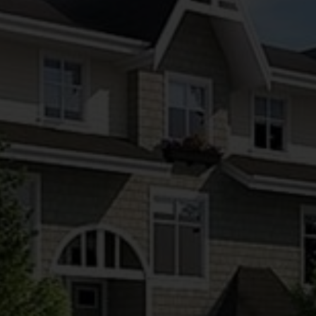
MULTIPLEX PROJECT MARKETING
BY KRITIKOS REAL ESTATE GROUP
From sourcing the right sites to guiding your project
from vision to fully sold — we help Vancouver
developers market, launch, and successfully sell
multiplex projects with clarity and confidence.