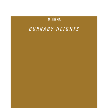
But opportunity comes with complexity — and that’s
where having the right partner matters.
MODENA
BURNABY HEIGHTS