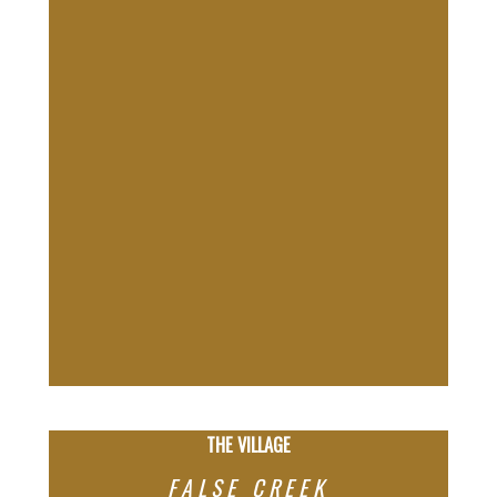
THE VILLAGE
FALSE CREEK