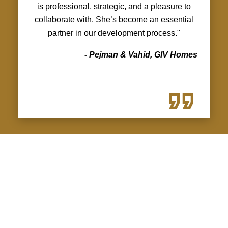
is professional, strategic, and a pleasure to
collaborate with. She’s become an essential
partner in our development process."
- Pejman & Vahid, GIV Homes
LUNA — VANCOUVER,
KILLARNEY
Featured Multiplex Projects
A boutique four-unit multiplex by GIV Homes,
designed with modern West Coast
WHAT WORKING TOGETHER
architecture, light-filled interiors, and practical
LOOKS LIKE
layouts for today’s families.
Kritikos Real Estate Group is leading the full
You’ll get:
project marketing strategy for Luna, including