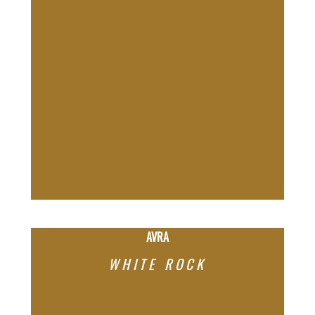
AVRA
WHITE ROCK