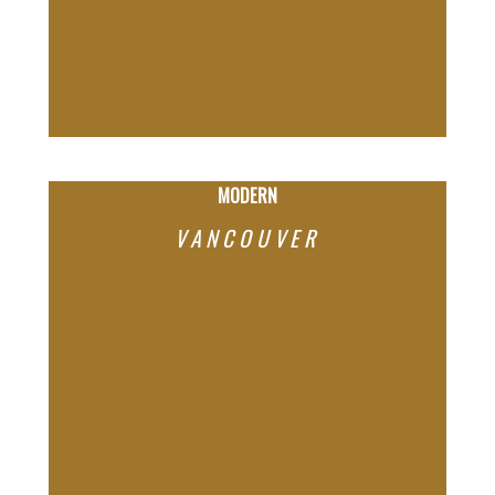
PAST PROJECTS OUR TEAM HAS
MARKETED AND SOLD
MODERN
VANCOUVER