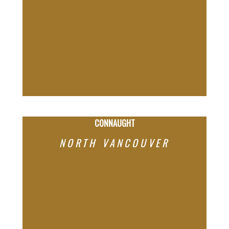
CONNAUGHT
NORTH VANCOUVER