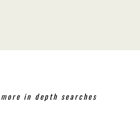
 more in depth searches