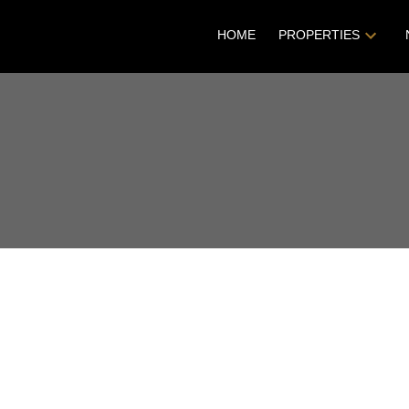
HOME
PROPERTIES