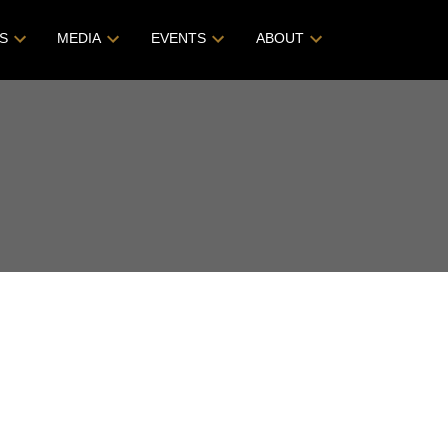
S
MEDIA
EVENTS
ABOUT