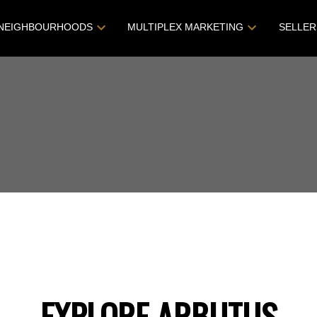
NEIGHBOURHOODS
MULTIPLEX MARKETING
SELLER
EXPLORE ARBUTUS