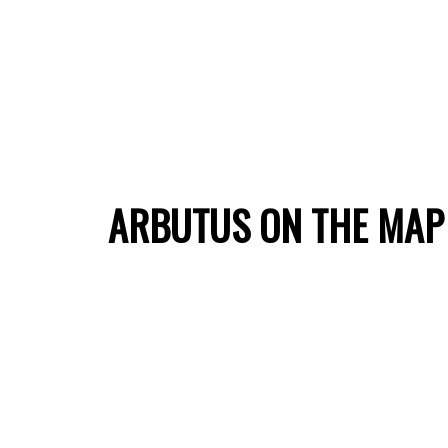
ARBUTUS ON THE MAP