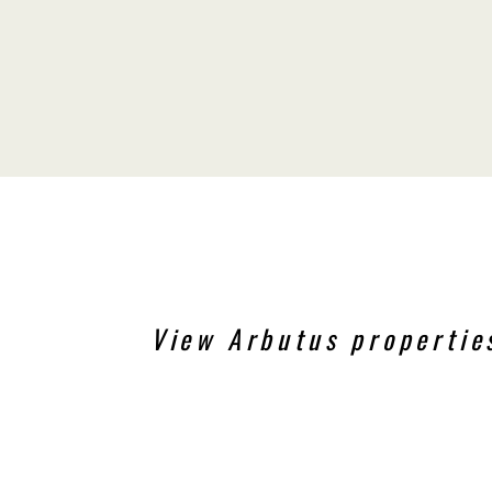
View Arbutus propertie