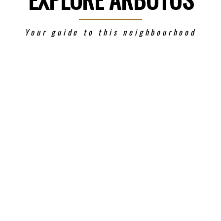
Your guide to this neighbourhood
Price
Powered by
Translate