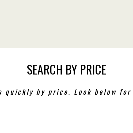
SEARCH BY PRICE
s quickly by price. Look below for